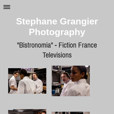
Stephane Grangier
Photography
"Bistronomia" - Fiction France
Televisions