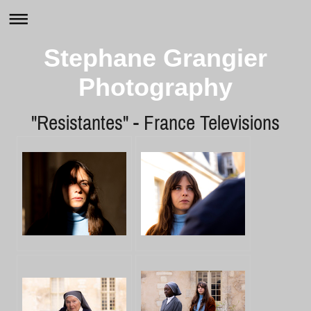
Stephane Grangier
Photography
"Resistantes" - France Televisions